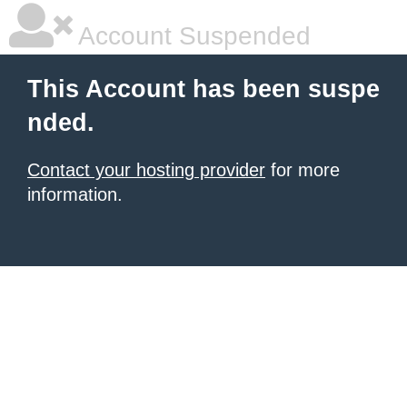
Account Suspended
This Account has been suspe
nded.
Contact your hosting provider
for more
information.